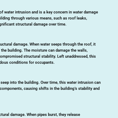
 water intrusion and is a key concern in water damage
uilding through various means, such as roof leaks,
ignificant structural damage over time.
ructural damage. When water seeps through the roof, it
f the building. The moisture can damage the walls,
compromised structural stability. Left unaddressed, this
ardous conditions for occupants.
seep into the building. Over time, this water intrusion can
components, causing shifts in the building’s stability and
tural damage. When pipes burst, they release