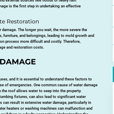
and external sources like floods or heavy rain.
ge is the first step in undertaking an effective
e Restoration
r damage. The longer you wait, the more severe the
 furniture, and belongings, leading to mold growth and
on process more difficult and costly. Therefore,
age and restoration costs.
 DAMAGE
ses, and it is essential to understand these factors to
 case of emergencies. One common cause of water damage
n the roof allows water to seep into the property.
lumbing fixtures, can also lead to significant water
 can result in extensive water damage, particularly in
 water heaters or washing machines can malfunction and