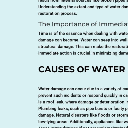
result from internal sources like broken pipes 
Understanding the extent and type of water dama
restoration process.
The Importance of Immediat
Time is of the essence when dealing with wate
damage can become. Water can seep into walls,
structural damage. This can make the restorati
immediate action is crucial in minimizing dam
CAUSES OF WATER
Water damage can occur due to a variety of cau
prevent such incidents or respond quickly in
is a roof leak, where damage or deterioration i
Plumbing leaks, such as pipe bursts or faulty p
damage. Natural disasters like floods or storms
low-lying areas. Additionally, appliances like