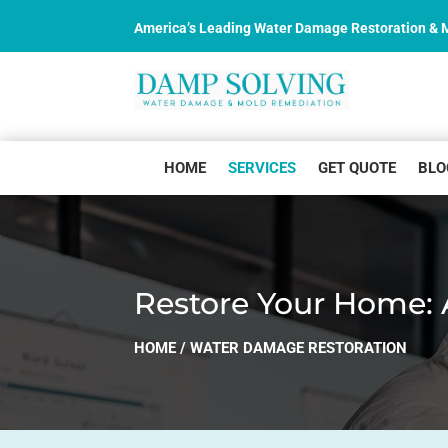
America’s Leading Water Damage Restoration &
HOME
SERVICES
GET QUOTE
BLO
Restore Your Home: 
HOME
/
WATER DAMAGE RESTORATION