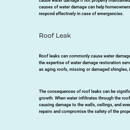
cause water damage if not properly maintained 
causes of water damage can help homeowners
respond effectively in case of emergencies.
Roof Leak
Roof leaks can commonly cause water damage 
the expertise of water damage restoration serv
as aging roofs, missing or damaged shingles, i
The consequences of roof leaks can be signific
growth. When water infiltrates through the roof,
causing damage to the walls, ceilings, and even
repairs and compromise the safety of the prope