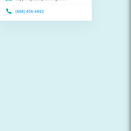

(888) 456-6892