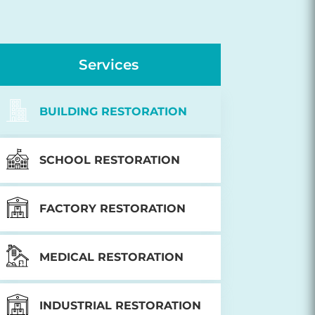
Services
BUILDING RESTORATION
SCHOOL RESTORATION
FACTORY RESTORATION
MEDICAL RESTORATION
INDUSTRIAL RESTORATION