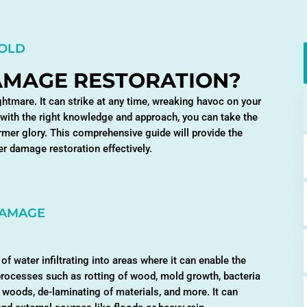
MOLD
AMAGE RESTORATION?
mare. It can strike at any time, wreaking havoc on your
 with the right knowledge and approach, you can take the
rmer glory. This comprehensive guide will provide the
r damage restoration effectively.
DAMAGE
of water infiltrating into areas where it can enable the
processes such as rotting of wood, mold growth, bacteria
e woods, de-laminating of materials, and more. It can