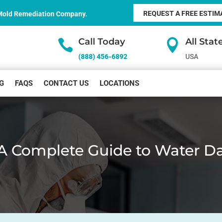
REQUEST A FREE ESTIM
 Mold Remediation Company.
Call Today
All Sta


(888) 456-6892
USA
G
FAQS
CONTACT US
LOCATIONS
A Complete Guide to Water D