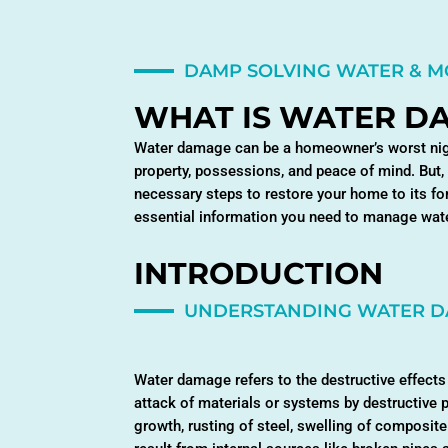
DAMP SOLVING WATER & 
WHAT IS WATER D
Water damage can be a homeowner’s worst night
property, possessions, and peace of mind. But,
necessary steps to restore your home to its fo
essential information you need to manage wate
INTRODUCTION
UNDERSTANDING WATER 
Water damage refers to the destructive effects 
attack of materials or systems by destructive 
growth, rusting of steel, swelling of composit