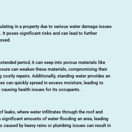
ulating in a property due to various water damage issues
. It poses significant risks and can lead to further
essed.
tended period, it can seep into porous materials like
xposure can weaken these materials, compromising their
ng costly repairs. Additionally, standing water provides an
res can quickly spread in excess moisture, leading to
 causing health issues for its occupants.
 leaks, where water infiltrates through the roof and
n significant amounts of water flooding an area, leading
ds caused by heavy rains or plumbing issues can result in