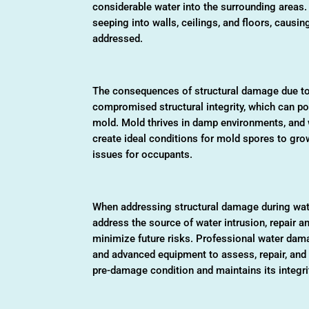
considerable water into the surrounding areas.
seeping into walls, ceilings, and floors, causin
addressed.
The consequences of structural damage due to 
compromised structural integrity, which can po
mold. Mold thrives in damp environments, and 
create ideal conditions for mold spores to gro
issues for occupants.
When addressing structural damage during water
address the source of water intrusion, repair
minimize future risks. Professional water dam
and advanced equipment to assess, repair, and re
pre-damage condition and maintains its integri