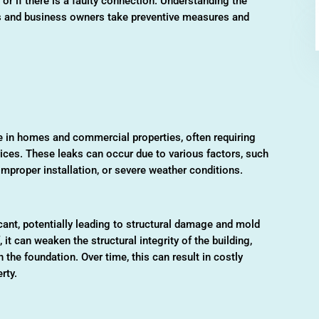
or if there is a faulty connection. Understanding the
 and business owners take preventive measures and
in homes and commercial properties, often requiring
ices. These leaks can occur due to various factors, such
mproper installation, or severe weather conditions.
ant, potentially leading to structural damage and mold
 it can weaken the structural integrity of the building,
 the foundation. Over time, this can result in costly
rty.