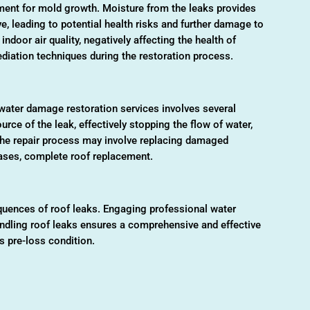
onment for mold growth. Moisture from the leaks provides
ve, leading to potential health risks and further damage to
ndoor air quality, negatively affecting the health of
diation techniques during the restoration process.
 water damage restoration services involves several
ource of the leak, effectively stopping the flow of water,
he repair process may involve replacing damaged
cases, complete roof replacement.
equences of roof leaks. Engaging professional water
andling roof leaks ensures a comprehensive and effective
ts pre-loss condition.