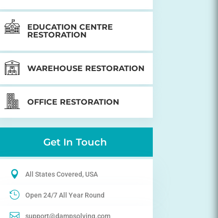
EDUCATION CENTRE
RESTORATION
WAREHOUSE RESTORATION
OFFICE RESTORATION
Get In Touch

All States Covered, USA

Open 24/7 All Year Round

support@dampsolving.com