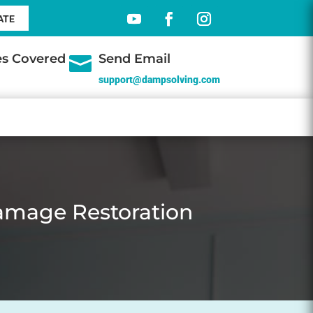
ATE
tes Covered
Send Email

support@dampsolving.com
amage Restoration