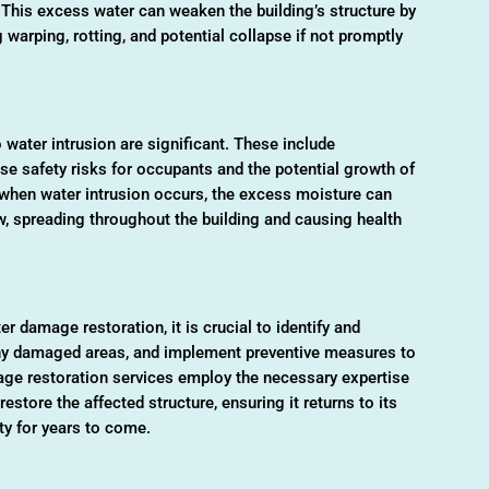
 This excess water can weaken the building’s structure by
g warping, rotting, and potential collapse if not promptly
water intrusion are significant. These include
se safety risks for occupants and the potential growth of
when water intrusion occurs, the excess moisture can
w, spreading throughout the building and causing health
 damage restoration, it is crucial to identify and
 any damaged areas, and implement preventive measures to
age restoration services employ the necessary expertise
store the affected structure, ensuring it returns to its
ty for years to come.