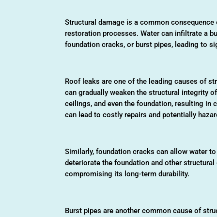
Structural damage is a common consequence of
restoration processes. Water can infiltrate a b
foundation cracks, or burst pipes, leading to s
Roof leaks are one of the leading causes of st
can gradually weaken the structural integrity o
ceilings, and even the foundation, resulting in 
can lead to costly repairs and potentially haz
Similarly, foundation cracks can allow water to 
deteriorate the foundation and other structural 
compromising its long-term durability.
Burst pipes are another common cause of struc