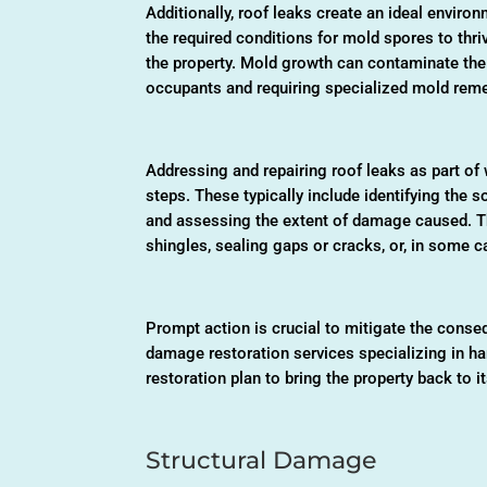
Additionally, roof leaks create an ideal envir
the required conditions for mold spores to thri
the property. Mold growth can contaminate the i
occupants and requiring specialized mold reme
Addressing and repairing roof leaks as part of
steps. These typically include identifying the s
and assessing the extent of damage caused. T
shingles, sealing gaps or cracks, or, in some 
Prompt action is crucial to mitigate the cons
damage restoration services specializing in h
restoration plan to bring the property back to i
Structural Damage