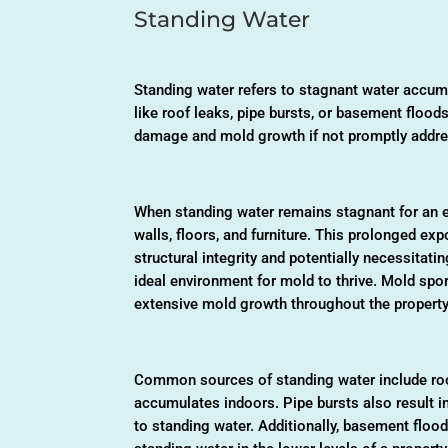
Standing Water
Standing water refers to stagnant water accum
like roof leaks, pipe bursts, or basement floods
damage and mold growth if not promptly addr
When standing water remains stagnant for an ex
walls, floors, and furniture. This prolonged e
structural integrity and potentially necessitati
ideal environment for mold to thrive. Mold spo
extensive mold growth throughout the property
Common sources of standing water include roof
accumulates indoors. Pipe bursts also result i
to standing water. Additionally, basement floo