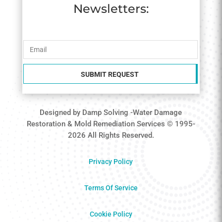
Newsletters:
SUBMIT REQUEST
Designed by Damp Solving -Water Damage
Restoration & Mold Remediation Services © 1995-
2026 All Rights Reserved.
Privacy Policy
Terms Of Service
Cookie Policy