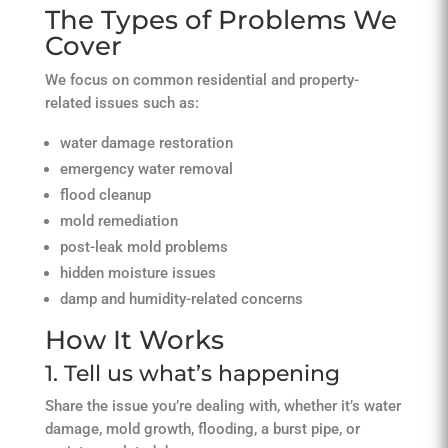
The Types of Problems We
Cover
We focus on common residential and property-
related issues such as:
water damage restoration
emergency water removal
flood cleanup
mold remediation
post-leak mold problems
hidden moisture issues
damp and humidity-related concerns
How It Works
1. Tell us what’s happening
Share the issue you’re dealing with, whether it’s water
damage, mold growth, flooding, a burst pipe, or