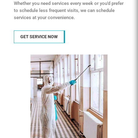
Whether you need services every week or you’d prefer
to schedule less frequent visits, we can schedule
services at your convenience.
GET SERVICE NOW