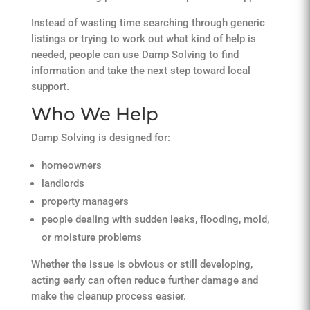
Instead of wasting time searching through generic
listings or trying to work out what kind of help is
needed, people can use Damp Solving to find
information and take the next step toward local
support.
Who We Help
Damp Solving is designed for:
homeowners
landlords
property managers
people dealing with sudden leaks, flooding, mold,
or moisture problems
Whether the issue is obvious or still developing,
acting early can often reduce further damage and
make the cleanup process easier.