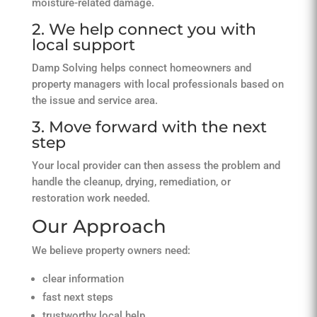
moisture-related damage.
2. We help connect you with
local support
Damp Solving helps connect homeowners and
property managers with local professionals based on
the issue and service area.
3. Move forward with the next
step
Your local provider can then assess the problem and
handle the cleanup, drying, remediation, or
restoration work needed.
Our Approach
We believe property owners need:
clear information
fast next steps
trustworthy local help