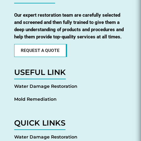
Our expert restoration team are carefully selected
and screened and then fully trained to give them a
deep understanding of products and procedures and
help them provide top-quality services at all times.
REQUEST A QUOTE
USEFUL LINK
Water Damage Restoration
Mold Remediation
QUICK LINKS
Water Damage Restoration