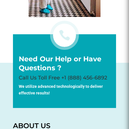

Need Our Help or Have
Questions ?
Call Us Toll Free +1 (888) 456-6892
We utilize advanced technologically to deliver
effective results!
ABOUT US