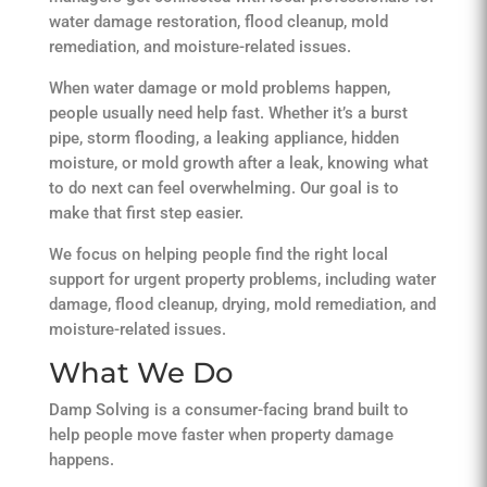
water damage restoration, flood cleanup, mold
remediation, and moisture-related issues.
When water damage or mold problems happen,
people usually need help fast. Whether it’s a burst
pipe, storm flooding, a leaking appliance, hidden
moisture, or mold growth after a leak, knowing what
to do next can feel overwhelming. Our goal is to
make that first step easier.
We focus on helping people find the right local
support for urgent property problems, including water
damage, flood cleanup, drying, mold remediation, and
moisture-related issues.
What We Do
Damp Solving is a consumer-facing brand built to
help people move faster when property damage
happens.