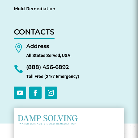
Mold Remediation
CONTACTS
Address

All States Served, USA
(888) 456-6892

Toll Free (24/7 Emergency)