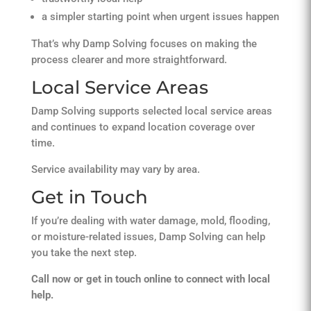
a simpler starting point when urgent issues happen
That’s why Damp Solving focuses on making the
process clearer and more straightforward.
Local Service Areas
Damp Solving supports selected local service areas
and continues to expand location coverage over
time.
Service availability may vary by area.
Get in Touch
If you’re dealing with water damage, mold, flooding,
or moisture-related issues, Damp Solving can help
you take the next step.
Call now or get in touch online to connect with local
help.