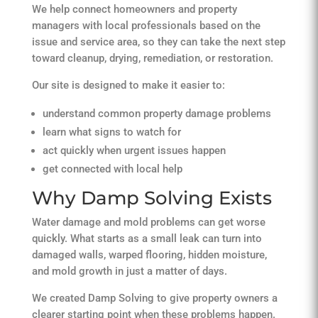
We help connect homeowners and property
managers with local professionals based on the
issue and service area, so they can take the next step
toward cleanup, drying, remediation, or restoration.
Our site is designed to make it easier to:
understand common property damage problems
learn what signs to watch for
act quickly when urgent issues happen
get connected with local help
Why Damp Solving Exists
Water damage and mold problems can get worse
quickly. What starts as a small leak can turn into
damaged walls, warped flooring, hidden moisture,
and mold growth in just a matter of days.
We created Damp Solving to give property owners a
clearer starting point when these problems happen.