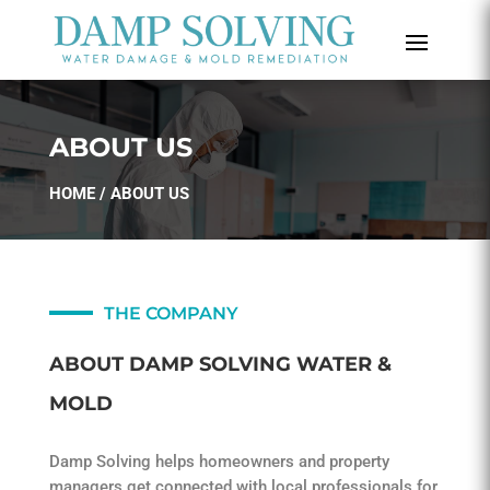
ABOUT US
HOME
/ ABOUT US
THE COMPANY
ABOUT DAMP SOLVING WATER &
MOLD
Damp Solving helps homeowners and property
managers get connected with local professionals for